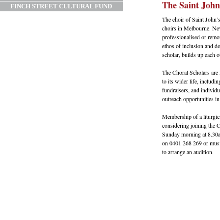
The Saint John
FINCH STREET CULTURAL FUND
The choir of Saint John’s
choirs in Melbourne. Neve
professionalised or remo
ethos of inclusion and 
scholar, builds up each ot
The Choral Scholars are 
to its wider life, includ
fundraisers, and individu
outreach opportunities in
Membership of a liturgica
considering joining the 
Sunday morning at 8.30a
on 0401 268 269 or musi
to arrange an audition.