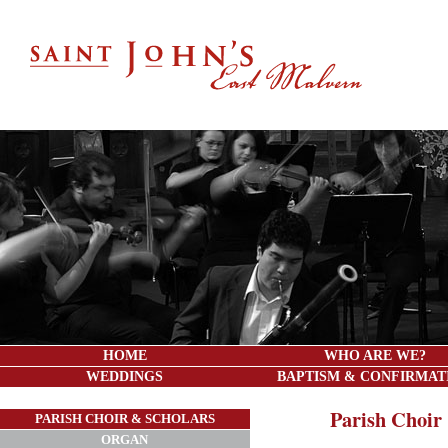
HOME
WHO ARE WE?
WEDDINGS
BAPTISM & CONFIRMAT
Parish Choir
PARISH CHOIR & SCHOLARS
ORGAN